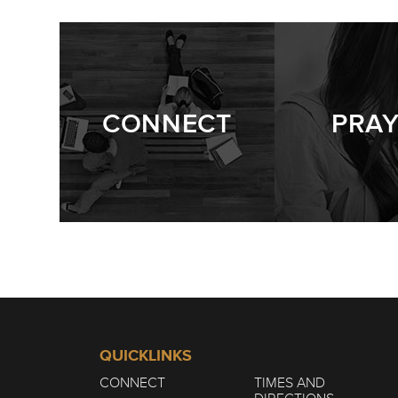
WINTER | THE 
1/7
CONNECT
PRA
QUICKLINKS
CONNECT
TIMES AND