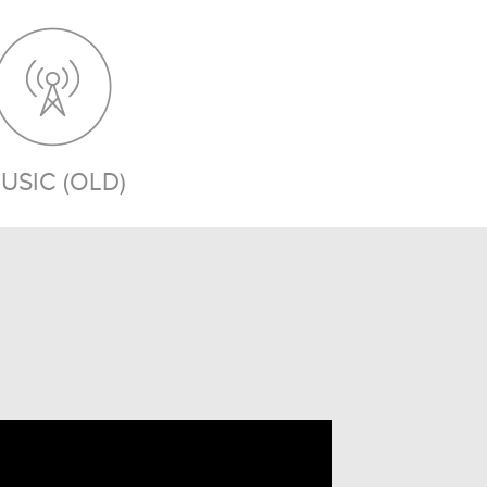
USIC (OLD)