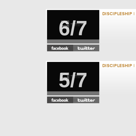
DISCIPLESHIP 
6/7
DISCIPLESHIP 
5/7
DISCIPLESHIP 
4/7