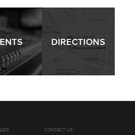
ENTS
DIRECTIONS
AGES
CONTACT US