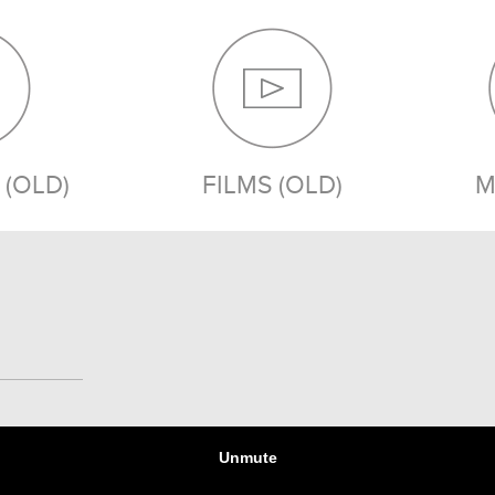
(OLD)
FILMS (OLD)
M
MEDIA (OLD)