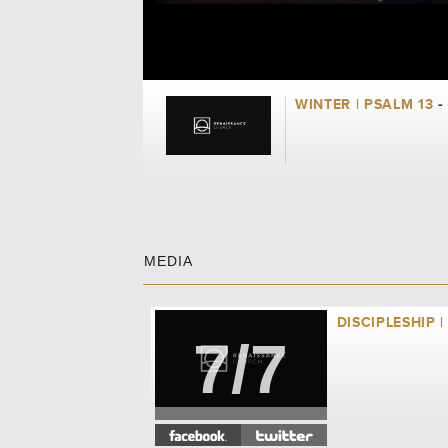
WINTER | PSALM 13
-
MEDIA
DISCIPLESHIP |
7/7