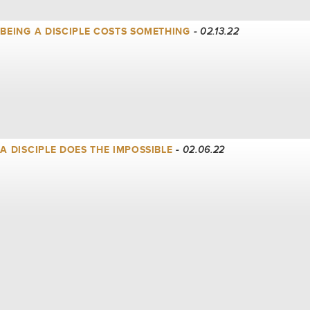
| BEING A DISCIPLE COSTS SOMETHING
- 02.13.22
| A DISCIPLE DOES THE IMPOSSIBLE
- 02.06.22
| A DISCIPLE FOLLOWS INTO THE STORM
- 01.30.22