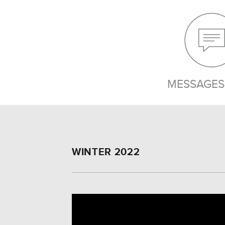
MESSAGES 
WINTER 2022