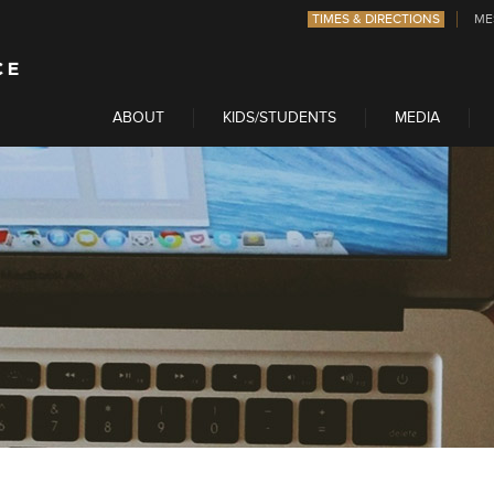
TIMES & DIRECTIONS
ME
ABOUT
KIDS/STUDENTS
MEDIA