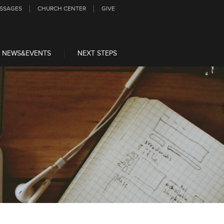
SSAGES
CHURCH CENTER
GIVE
NEWS&EVENTS
NEXT STEPS