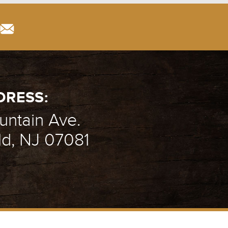
DRESS:
ntain Ave.
ld, NJ 07081