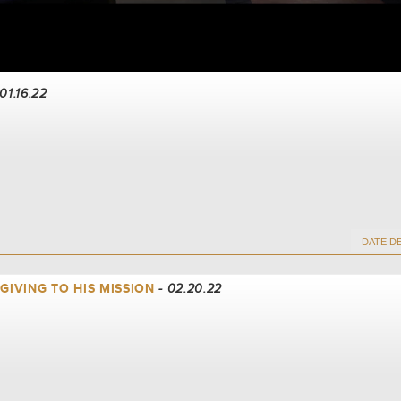
 01.16.22
 GIVING TO HIS MISSION
- 02.20.22