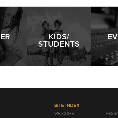
PERSISTENT WIDOW
- 01.09.22
YER
KIDS/
EV
STUDENTS
SITE INDEX
WELCOME
MESS