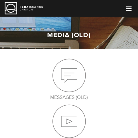
MEDIA (OLD)
MESSAGES (OLD)