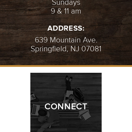
Sundays
9 & 11 am
ADDRESS:
639 Mountain Ave.
Springfield, NJ 07081
CONNECT