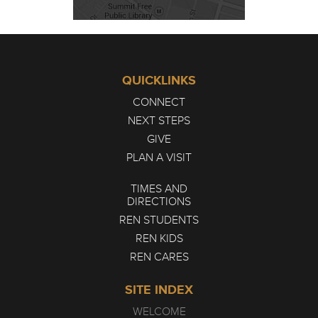
QUICKLINKS
CONNECT
NEXT STEPS
GIVE
PLAN A VISIT
TIMES AND
DIRECTIONS
REN STUDENTS
REN KIDS
REN CARES
SITE INDEX
WELCOME