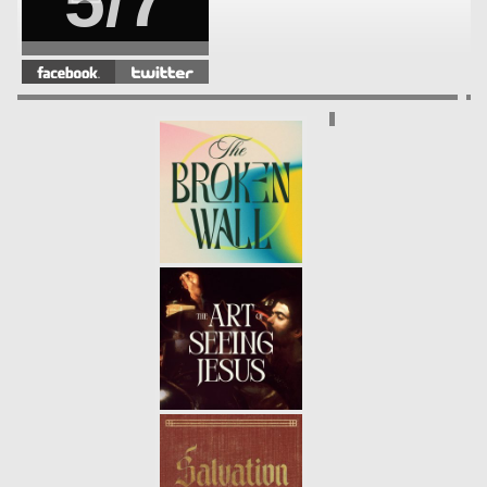
5/7
DISCIPLESHIP | A DISCIPLE
FOLLOWS INTO THE STORM
-
4/7
01.30.22
WINTER | PSALM 23
- 01.23.22
3/7