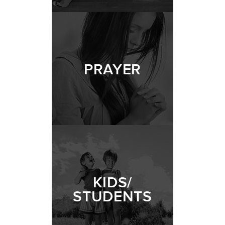
PRAYER
KIDS/
STUDENTS