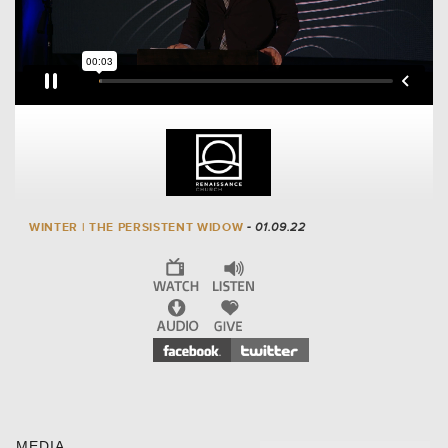
WINTER | THE PERSISTENT WIDOW
- 01.09.22
MEDIA