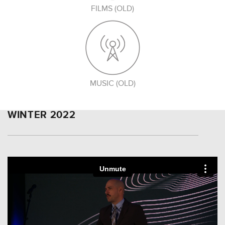
FILMS (OLD)
MUSIC (OLD)
WINTER 2022