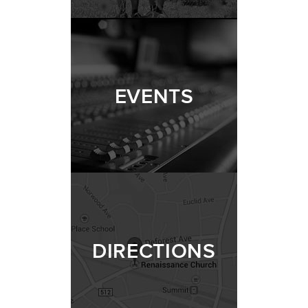
EVENTS
DIRECTIONS