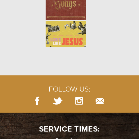
WINTER | PSALM 13
- 01.16.22
2/7
WINTER | THE PERSISTENT
WIDOW
- 01.09.22
1/7
FOLLOW US:
SERVICE TIMES: