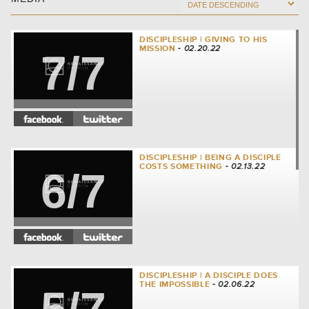
DISCIPLESHIP | GIVING TO HIS
MISSION
- 02.20.22
7/7
DISCIPLESHIP | BEING A DISCIPLE
COSTS SOMETHING
- 02.13.22
6/7
DISCIPLESHIP | A DISCIPLE DOES
THE IMPOSSIBLE
- 02.06.22