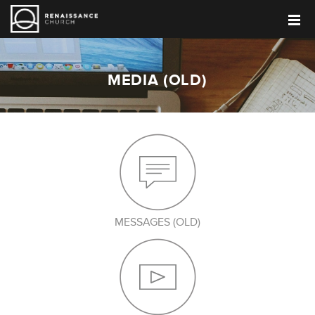
MEDIA (OLD)
MESSAGES (OLD)