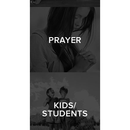
PRAYER
KIDS/
STUDENTS