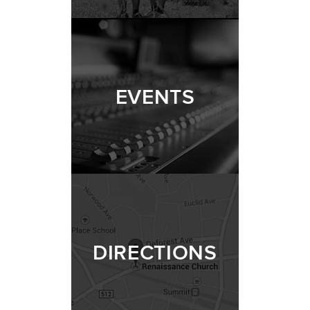
EVENTS
DIRECTIONS