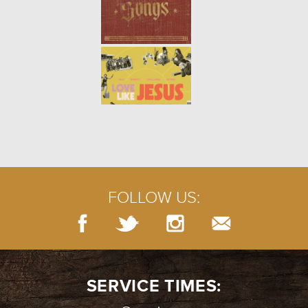
WINTER | PSALM 13
- 01.16.22
2/7
WINTER | THE PERSISTENT
WIDOW
- 01.09.22
1/7
FOLLOW US:
SERVICE TIMES: