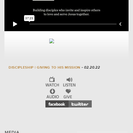
DISCIPLESHIP | GIVING TO HIS MISSION
- 02.20.22
MEDIA