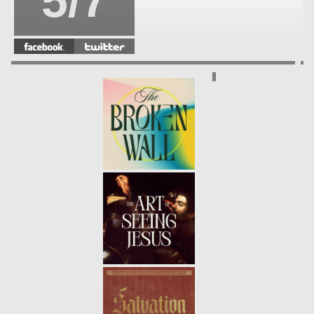
5/7
DISCIPLESHIP | A DISCIPLE
FOLLOWS INTO THE STORM
-
4/7
01.30.22
WINTER | PSALM 23
- 01.23.22
3/7