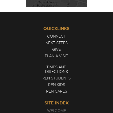
QUICKLINKS
CONNECT
NEXT STEPS
GIVE
PLAN A VISIT
TIMES AND
DIRECTIONS
REN STUDENTS
REN KIDS
REN CARES
SITE INDEX
WELCOME