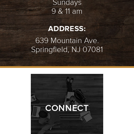
Sundays
9 & 11 am
ADDRESS:
639 Mountain Ave.
Springfield, NJ 07081
CONNECT