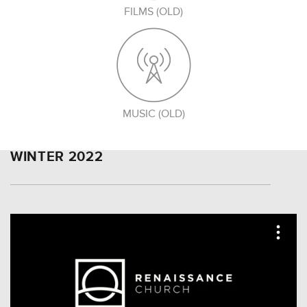
FILMS (OLD)
MUSIC (OLD)
WINTER 2022