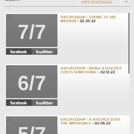
DISCIPLESHIP | GIVING TO HIS
MISSION
- 02.20.22
7/7
DISCIPLESHIP | BEING A DISCIPLE
COSTS SOMETHING
- 02.13.22
6/7
DISCIPLESHIP | A DISCIPLE DOES
THE IMPOSSIBLE
- 02.06.22