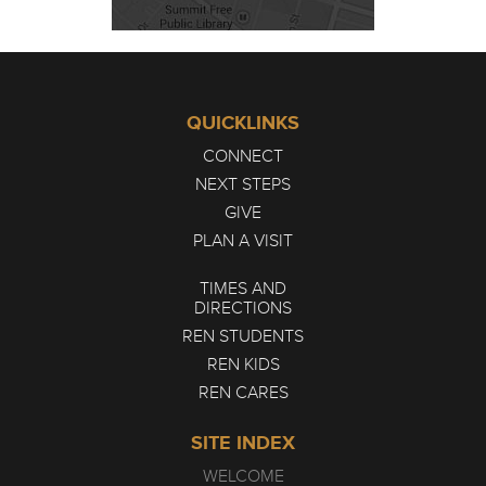
QUICKLINKS
CONNECT
NEXT STEPS
GIVE
PLAN A VISIT
TIMES AND
DIRECTIONS
REN STUDENTS
REN KIDS
REN CARES
SITE INDEX
WELCOME