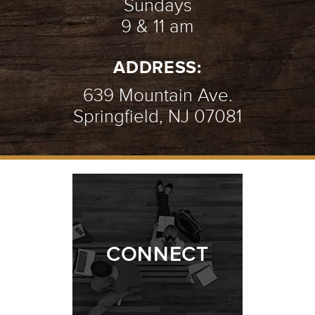
Sundays
9 & 11 am
ADDRESS:
639 Mountain Ave.
Springfield, NJ 07081
CONNECT