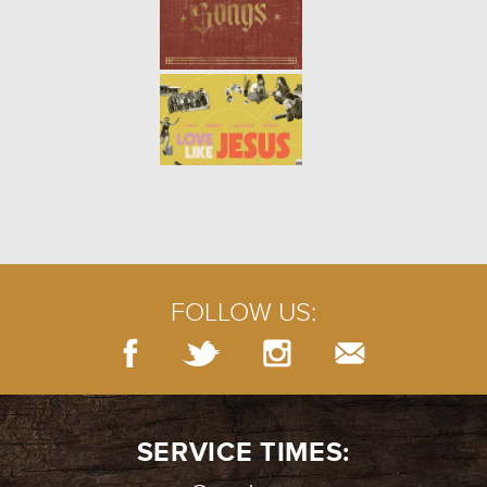
SERVING: THE PARABLE OF THE
TALENTS
- 10.10.21
3/8
THE GARDENER AND THE KING |
COVENANT
- 10.03.21
2/8
FOLLOW US:
THE GARDENER AND THE KING |
FALL
- 09.26.21
1/8
SERVICE TIMES: