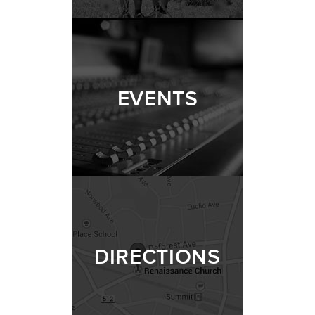
EVENTS
DIRECTIONS