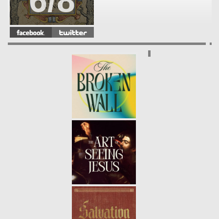
6/8
THE GARDENER AND THE KING |
INCARNATION
- 10.24.21
5/8
THE GARDENER AND THE KING |
RESTORATION
- 10.17.21
4/8