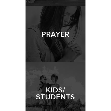
PRAYER
KIDS/
STUDENTS