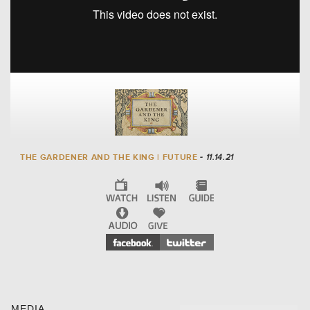
THE GARDENER AND THE KING | FUTURE
- 11.14.21
MEDIA