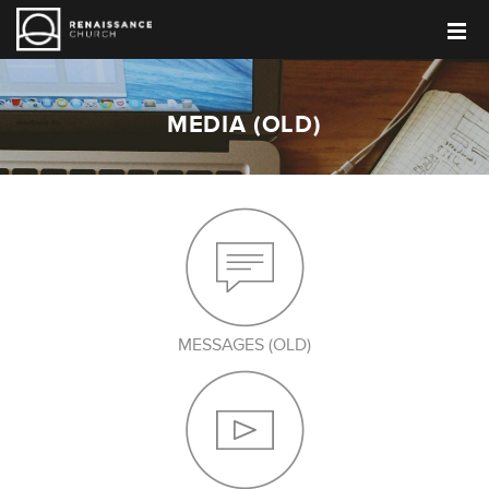
MEDIA (OLD)
MESSAGES (OLD)