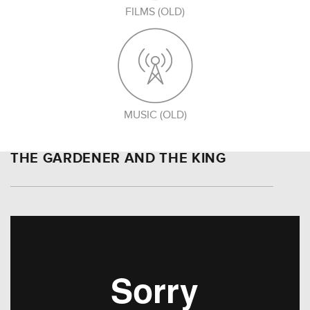
FILMS (OLD)
MUSIC (OLD)
THE GARDENER AND THE KING