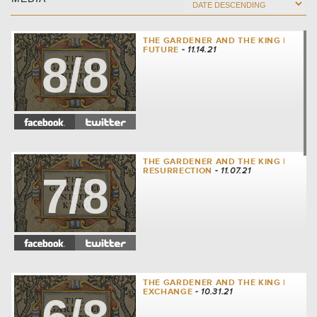
THE GARDENER AND THE KING |
FUTURE
- 11.14.21
8/8
THE GARDENER AND THE KING |
RESURRECTION
- 11.07.21
7/8
THE GARDENER AND THE KING |
EXCHANGE
- 10.31.21