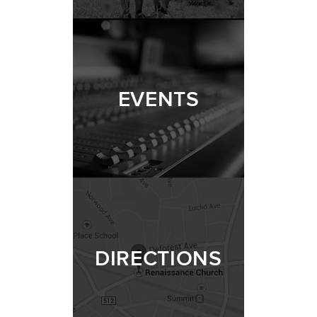
EVENTS
DIRECTIONS