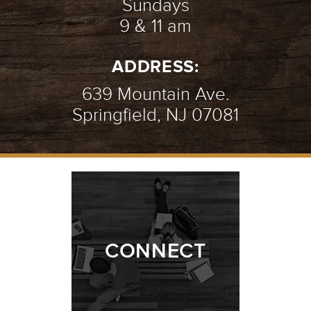
Sundays
9 & 11 am
MEETING JESUS | WOMAN AT THE
ADDRESS:
WELL
- 07.18.21
2/10
639 Mountain Ave.
Springfield, NJ 07081
MEETING JESUS | ZACCHAEUS
-
07.11.21
1/10
CONNECT