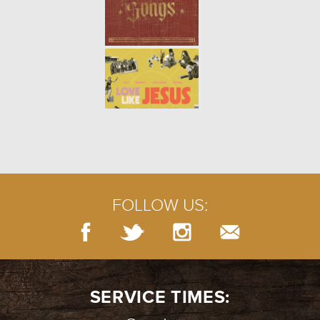
MEETING JESUS | GERASENE
DEMONIAC
- 08.08.21
5/10
BAPTISM
- 08.01.21
4/10
FOLLOW US:
MEETING JESUS | WEDDING AT
CANA
- 07.25.21
3/10
SERVICE TIMES: