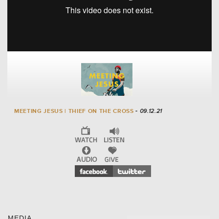
MEETING JESUS | THIEF ON THE CROSS
- 09.12.21
MEDIA