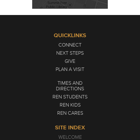
QUICKLINKS
CONNECT
NEXT STEPS
GIVE
PLAN A VISIT
TIMES AND
DIRECTIONS
REN STUDENTS
REN KIDS
REN CARES
SITE INDEX
WELCOME