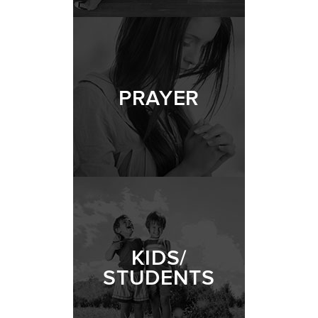
PRAYER
KIDS/
STUDENTS