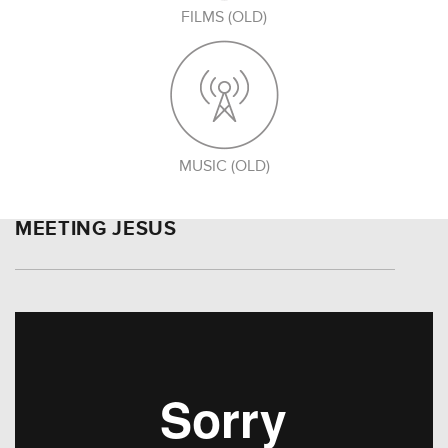
FILMS (OLD)
MUSIC (OLD)
MEETING JESUS