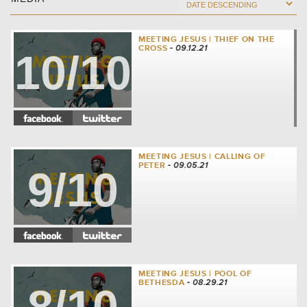
MEETING JESUS | THIEF ON THE
CROSS
- 09.12.21
10/10
MEETING JESUS | CALLING OF
PETER
- 09.05.21
9/10
MEETING JESUS | POOL OF
BETHESDA
- 08.29.21