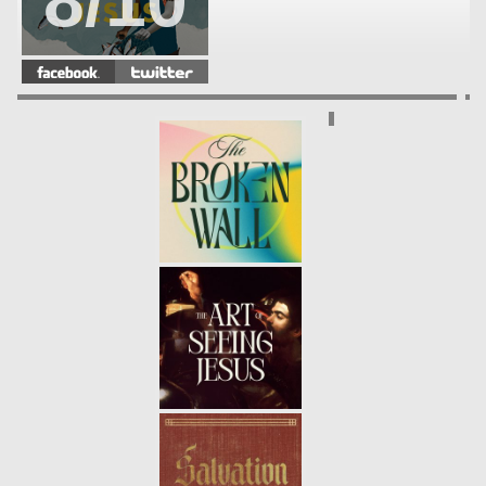
8/10
MEETING JESUS | NICODEMUS
-
08.22.21
7/10
MEETING JESUS | BARTIMEOUS
-
08.15.21
6/10