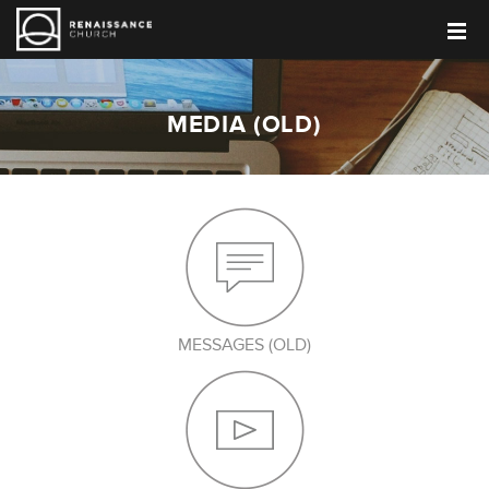
MEDIA (OLD)
MESSAGES (OLD)