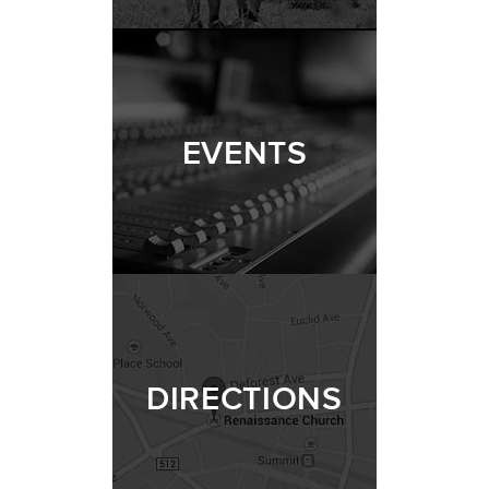
EVENTS
DIRECTIONS