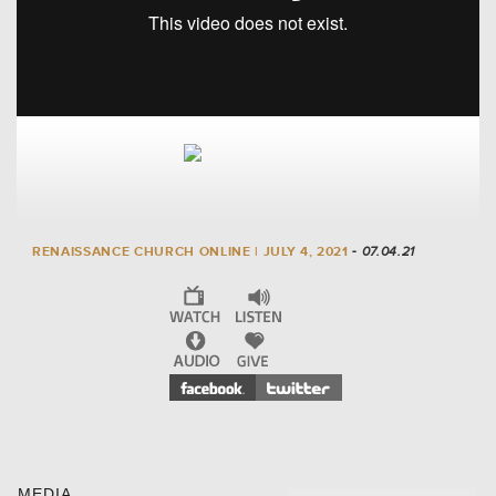
RENAISSANCE CHURCH ONLINE | JULY 4, 2021
- 07.04.21
MEDIA