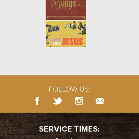
FOLLOW US:
SERVICE TIMES: