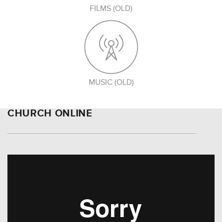
FILMS (OLD)
MUSIC (OLD)
CHURCH ONLINE