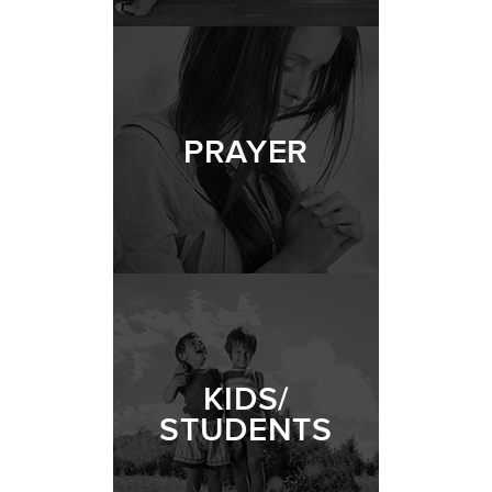
PRAYER
KIDS/
STUDENTS