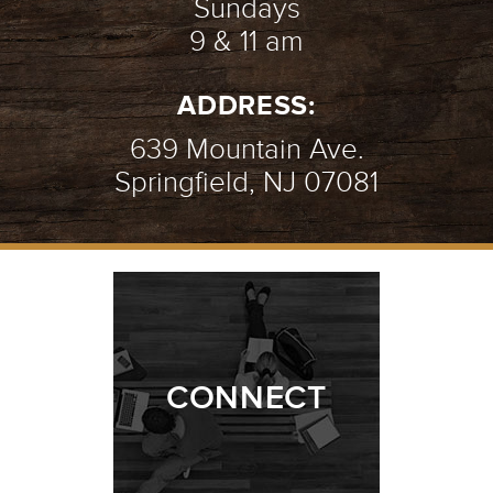
Sundays
9 & 11 am
ADDRESS:
639 Mountain Ave.
Springfield, NJ 07081
CONNECT