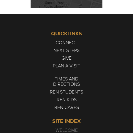
QUICKLINKS
CONNECT
NEXT STEPS
GIVE
PLAN A VISIT
TIMES AND
DIRECTIONS
REN STUDENTS
REN KIDS
REN CARES
SITE INDEX
WELCOME