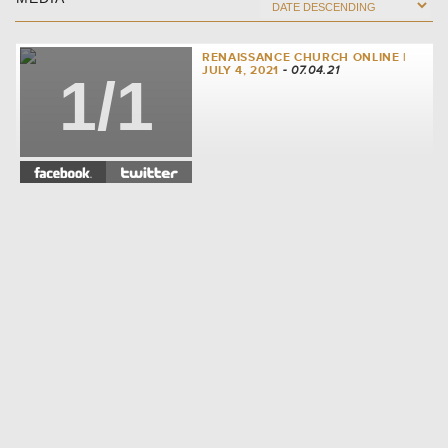
RENAISSANCE CHURCH ONLINE |
JULY 4, 2021
- 07.04.21
1/1