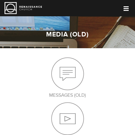
MEDIA (OLD)
MESSAGES (OLD)