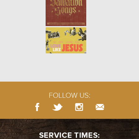
DISCIPLINES OF THE SPIRITUAL
LIFE | CONFESSION
- 05.23.21
6/11
DISCIPLINES OF THE SPIRITUAL
LIFE | WORSHIP
- 05.16.21
5/11
FOLLOW US:
DISCIPLINES OF THE SPIRITUAL
LIFE | GUIDANCE
- 05.09.21
4/11
SERVICE TIMES: