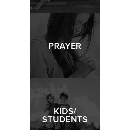
LIFE | PRAYER
- 04.18.21
1/11
PRAYER
KIDS/
STUDENTS