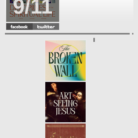
9/11
DISCIPLINES OF THE SPIRITUAL
LIFE | SERVICE
- 06.06.21
8/11
DISCIPLINES OF THE SPIRITUAL
LIFE | SIMPLICITY
- 05.30.21
7/11