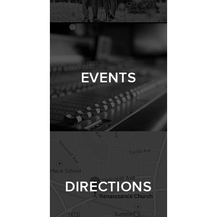
EVENTS
DIRECTIONS