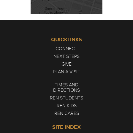
QUICKLINKS
CONNECT
NEXT STEPS
GIVE
PLAN A VISIT
TIMES AND
DIRECTIONS
REN STUDENTS
REN KIDS
REN CARES
SITE INDEX