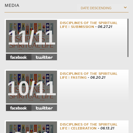
MEDIA
DISCIPLINES OF THE SPIRITUAL
LIFE | SUBMISSION
- 06.27.21
11/11
DISCIPLINES OF THE SPIRITUAL
LIFE | FASTING
- 06.20.21
10/11
DISCIPLINES OF THE SPIRITUAL
LIFE | CELEBRATION
- 06.13.21