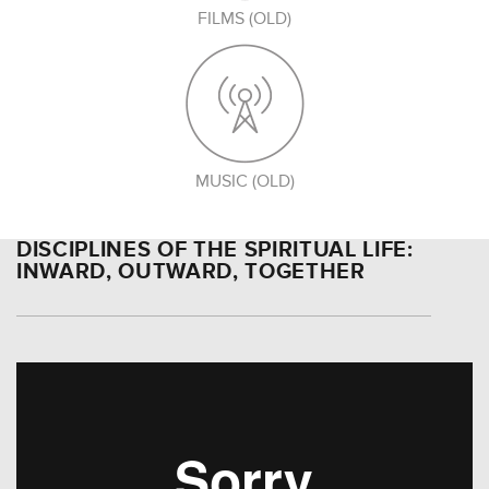
FILMS (OLD)
MUSIC (OLD)
DISCIPLINES OF THE SPIRITUAL LIFE:
INWARD, OUTWARD, TOGETHER