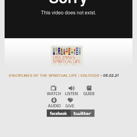
DISCIPLINES OF THE SPIRITUAL LIFE | SOLITUDE
- 05.02.21