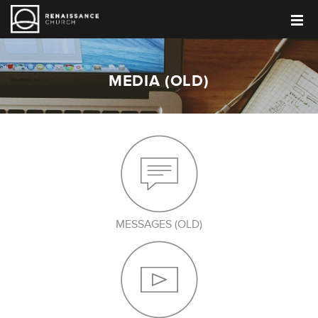
MEDIA (OLD)
MESSAGES (OLD)