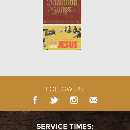
STILL GROWING | WEEK 5
-
02.21.21
5/10
STILL GROWING | WEEK 4
-
02.14.21
4/10
FOLLOW US:
STILL GROWING | WEEK 3
-
02.07.21
3/10
SERVICE TIMES: