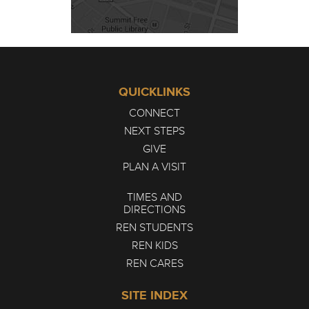
QUICKLINKS
CONNECT
NEXT STEPS
GIVE
PLAN A VISIT
TIMES AND
DIRECTIONS
REN STUDENTS
REN KIDS
REN CARES
SITE INDEX