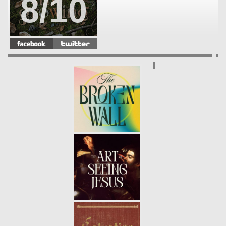
8/10
STILL GROWING | WEEK 7
-
03.07.21
7/10
STILL GROWING | WEEK 6
-
02.28.21
6/10