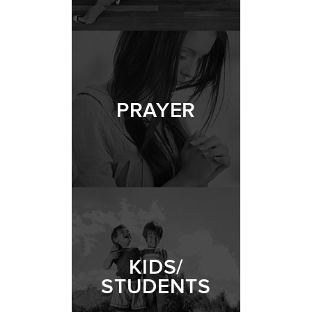
PRAYER
KIDS/
STUDENTS