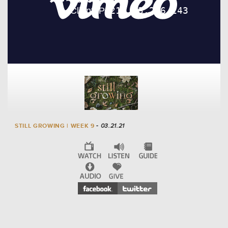
STILL GROWING | WEEK 9
- 03.21.21