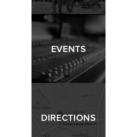
EVENTS
DIRECTIONS