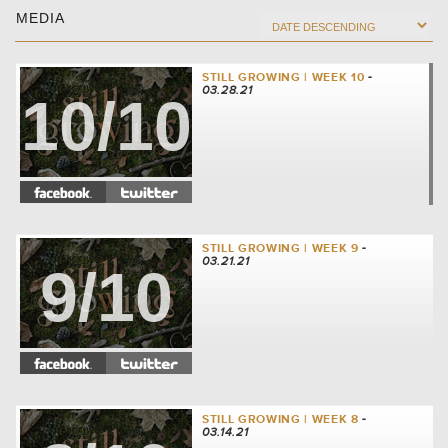
MEDIA
STILL GROWING | WEEK 10
-
03.28.21
10/10
STILL GROWING | WEEK 9
-
03.21.21
9/10
STILL GROWING | WEEK 8
-
03.14.21