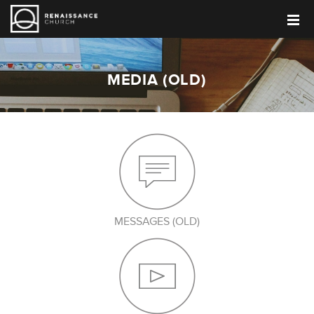
MEDIA (OLD)
MESSAGES (OLD)