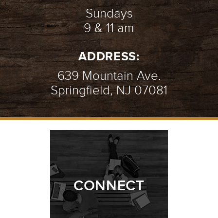
Sundays
9 & 11 am
STILL GROWING | WEEK 2
-
ADDRESS:
01.31.21
2/10
639 Mountain Ave.
Springfield, NJ 07081
STILL GROWING | WEEK 1
-
01.24.21
1/10
CONNECT