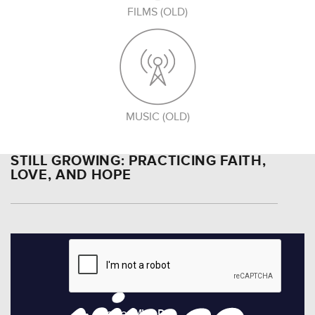
FILMS (OLD)
MUSIC (OLD)
STILL GROWING: PRACTICING FAITH,
LOVE, AND HOPE