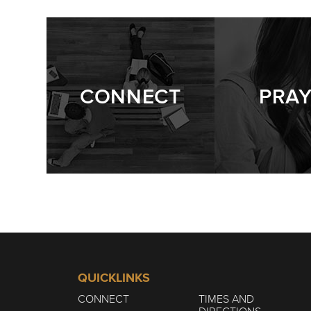
STILL GROWING
4/10
CONNECT
PRA
STILL GROWING
3/10
STILL GROWING
2/10
QUICKLINKS
CONNECT
TIMES AND