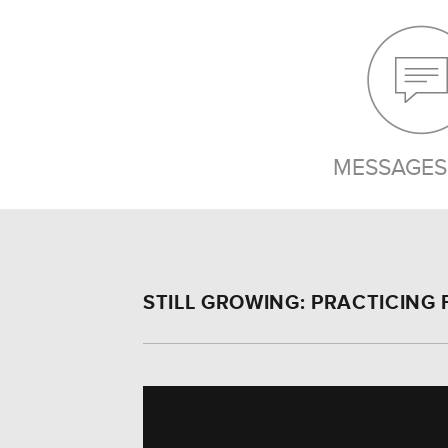
MESSAGES 
STILL GROWING: PRACTICING 