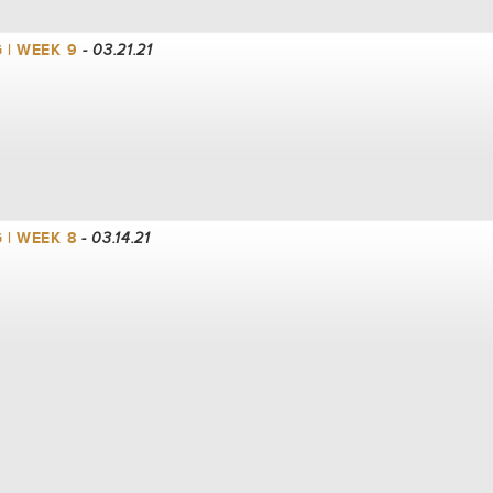
 | WEEK 9
- 03.21.21
 | WEEK 8
- 03.14.21
 | WEEK 7
- 03.07.21