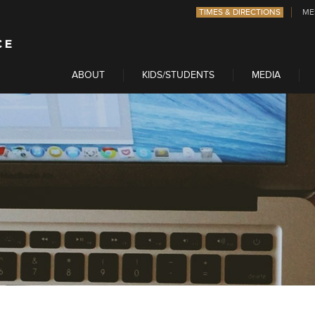
TIMES & DIRECTIONS
ME
ABOUT
KIDS/STUDENTS
MEDIA