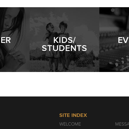
 | WEEK 4
- 02.14.21
YER
KIDS/
EV
STUDENTS
 | WEEK 3
- 02.07.21
 | WEEK 2
- 01.31.21
SITE INDEX
WELCOME
MESS