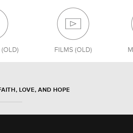
(OLD)
FILMS (OLD)
M
FAITH, LOVE, AND HOPE
MEDIA (OLD)