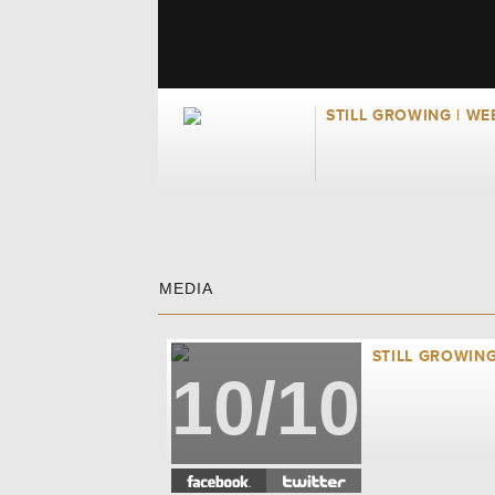
STILL GROWING | WE
MEDIA
STILL GROWING
10/10