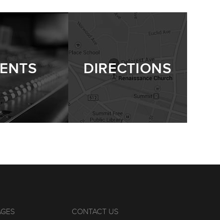
ENTS
DIRECTIONS
AGES
CONTACT US