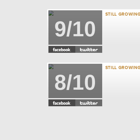
STILL GROWING
9/10
STILL GROWING
8/10
STILL GROWING
7/10