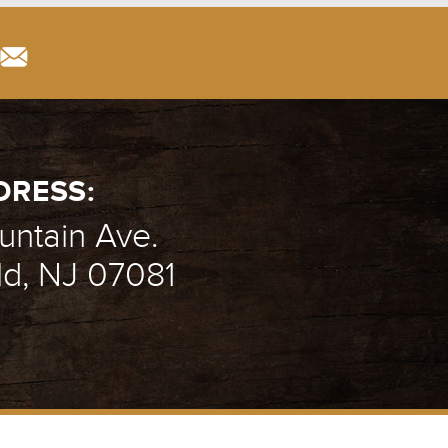
DRESS:
ntain Ave.
ld, NJ 07081