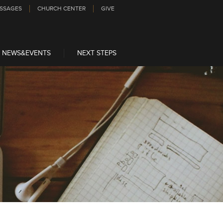
SSAGES
CHURCH CENTER
GIVE
NEWS&EVENTS
NEXT STEPS