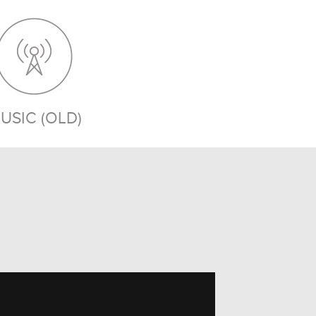
USIC (OLD)