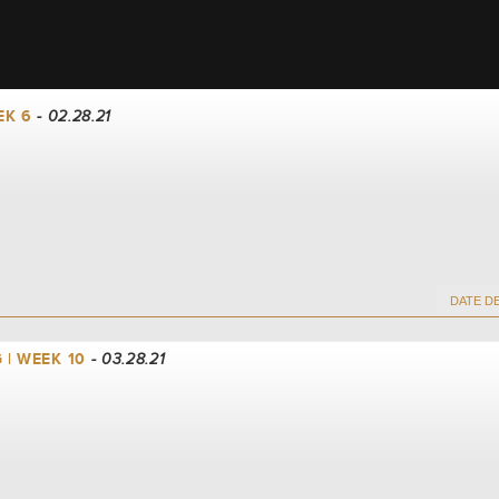
EK 6
- 02.28.21
 | WEEK 10
- 03.28.21