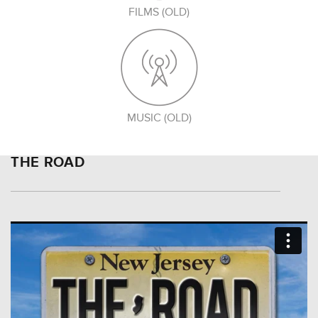
FILMS (OLD)
MUSIC (OLD)
THE ROAD