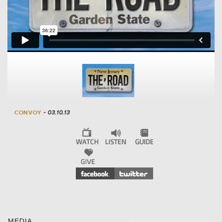
CONVOY
- 03.10.13
MEDIA