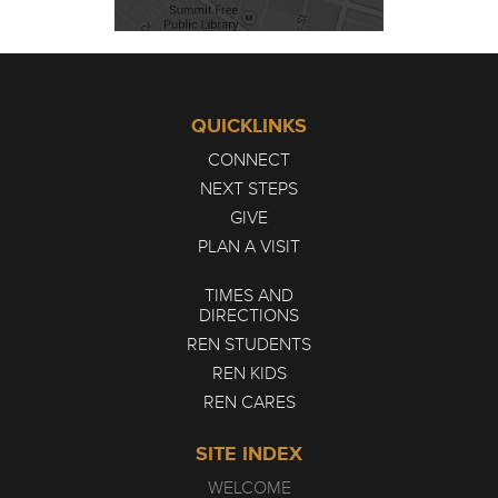
QUICKLINKS
CONNECT
NEXT STEPS
GIVE
PLAN A VISIT
TIMES AND
DIRECTIONS
REN STUDENTS
REN KIDS
REN CARES
SITE INDEX
WELCOME