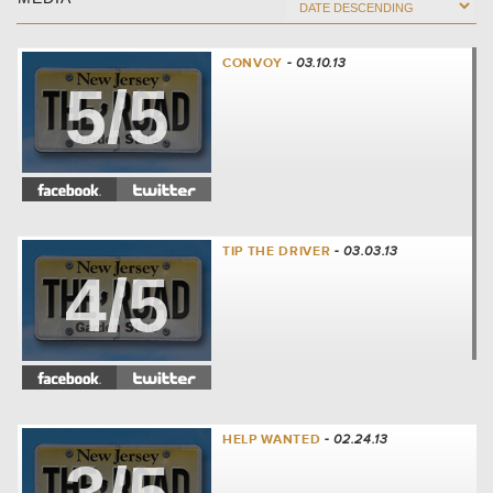
CONVOY
- 03.10.13
5/5
TIP THE DRIVER
- 03.03.13
4/5
HELP WANTED
- 02.24.13