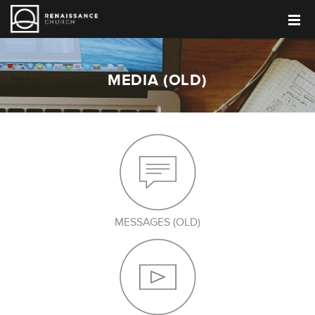
MEDIA (OLD)
MESSAGES (OLD)