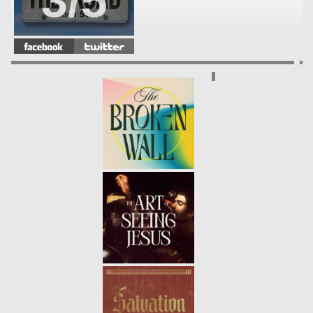
3/5
COMMUNICATION BREAKDOWN
-
02.17.13
2/5
JUG HANDLE
- 02.10.13
1/5