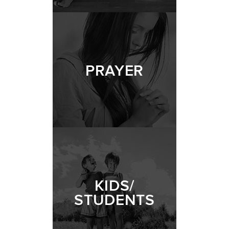
PRAYER
KIDS/
STUDENTS