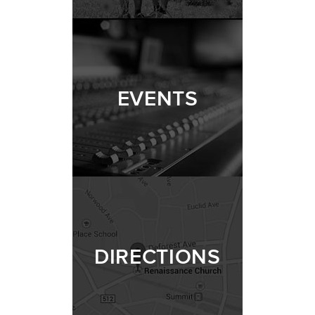
EVENTS
DIRECTIONS