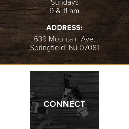
Sundays
9 & 11 am
ADDRESS:
639 Mountain Ave.
Springfield, NJ 07081
CONNECT