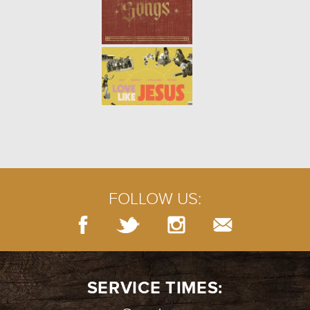
FOLLOW US:
SERVICE TIMES: