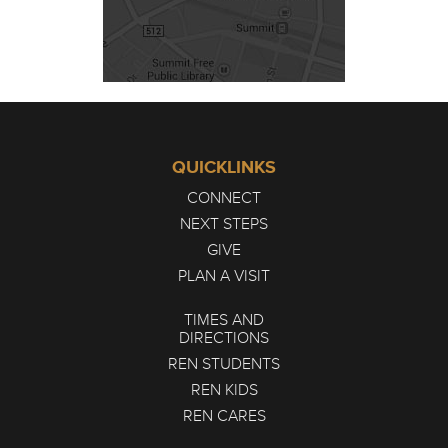
QUICKLINKS
CONNECT
NEXT STEPS
GIVE
PLAN A VISIT
TIMES AND
DIRECTIONS
REN STUDENTS
REN KIDS
REN CARES