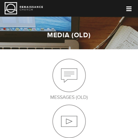
MEDIA (OLD)
MESSAGES (OLD)