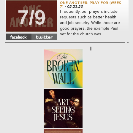
ONE ANOTHER: PRAY FOR (WEEK
7)
- 02.23.20
7/9
Frequently, our prayers include
requests such as better health
and job security. While those are
good prayers, the example Paul
set for the church was...
ONE ANOTHER: FORGIVE (WEEK
6)
- 02.16.20
6/9
We will see how to share the kind
of compassion that Jesus first
showed to us. We'll learn
together how to let go of our
complaints against others and...
ONE ANOTHER: ADMONISH
(WEEK 5)
- 02.09.20
5/9
In the community which Jesus
built, the disciples were
responsible for thoughtfully
correcting one another. We will