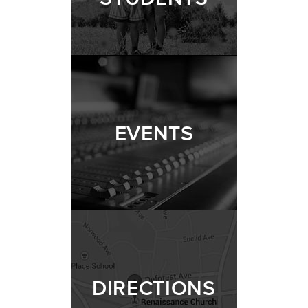
EVENTS
DIRECTIONS