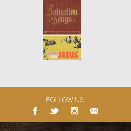
learn how to maintain health and
p...
ONE ANOTHER: BUILD UP (WEEK
4)
- 02.02.20
4/9
Like a structure built from stones,
a church is built by the people
who support its mission. When
we join together and take
responsibility for the spi...
ONE ANOTHER: SERVE (WEEK 3)
-
01.26.20
3/9
Jesus told his disciples that when
we serve the least important, we
actually serve God. Those who
FOLLOW US:
humble themselves the most will
be regarded as the g...
ONE ANOTHER: WELCOME (WEEK
2)
- 01.19.20