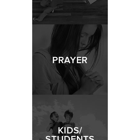
PRAYER
KIDS/
STUDENTS