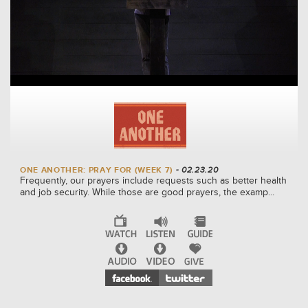
ONE ANOTHER: PRAY FOR (WEEK 7)
- 02.23.20
Frequently, our prayers include requests such as better health
and job security. While those are good prayers, the examp...