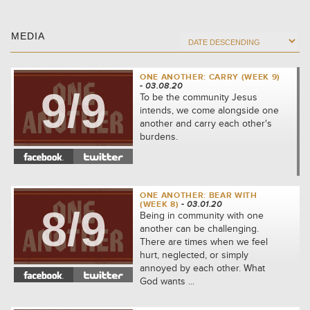
MEDIA
ONE ANOTHER: CARRY (WEEK 9)
- 03.08.20
9/9
To be the community Jesus
intends, we come alongside one
another and carry each other's
burdens.
ONE ANOTHER: BEAR WITH
(WEEK 8)
- 03.01.20
8/9
Being in community with one
another can be challenging.
There are times when we feel
hurt, neglected, or simply
annoyed by each other. What
God wants ...