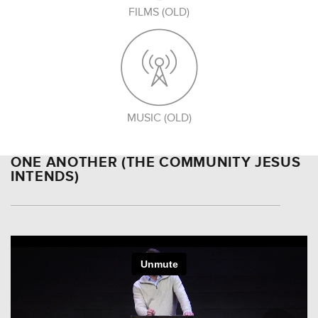
FILMS (OLD)
MUSIC (OLD)
ONE ANOTHER (THE COMMUNITY JESUS
INTENDS)