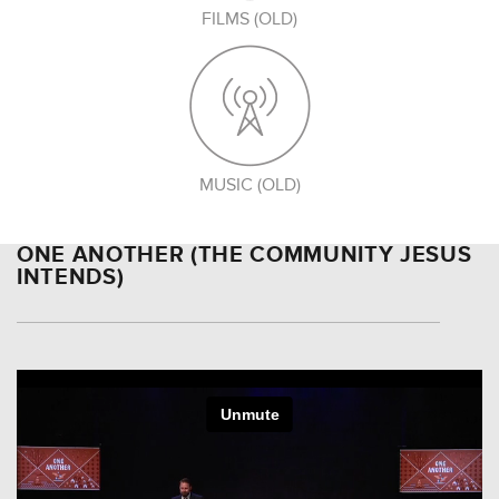
FILMS (OLD)
MUSIC (OLD)
ONE ANOTHER (THE COMMUNITY JESUS
INTENDS)