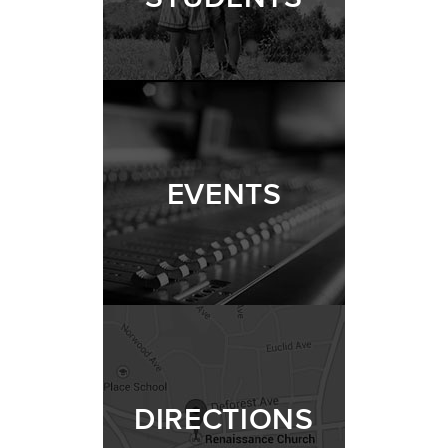
EVENTS
DIRECTIONS