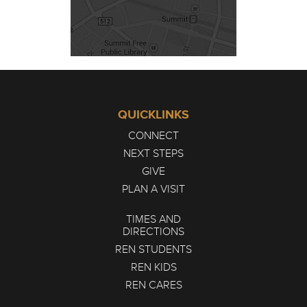
QUICKLINKS
CONNECT
NEXT STEPS
GIVE
PLAN A VISIT
TIMES AND
DIRECTIONS
REN STUDENTS
REN KIDS
REN CARES