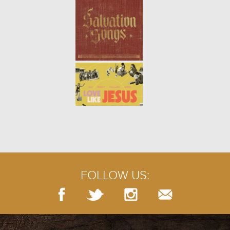
learn how to maintain health and
p...
ONE ANOTHER: BUILD UP (WEEK
4)
- 02.02.20
4/9
Like a structure built from stones,
a church is built by the people
who support its mission. When
we join together and take
responsibility for the spi...
ONE ANOTHER: SERVE (WEEK 3)
-
01.26.20
3/9
Jesus told his disciples that when
we serve the least important, we
actually serve God. Those who
FOLLOW US:
humble themselves the most will
be regarded as the g...
ONE ANOTHER: WELCOME (WEEK
2)
- 01.19.20