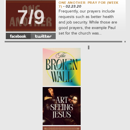
ONE ANOTHER: PRAY FOR (WEEK
7)
- 02.23.20
7/9
Frequently, our prayers include
requests such as better health
and job security. While those are
good prayers, the example Paul
set for the church was...
ONE ANOTHER: FORGIVE (WEEK
6)
- 02.16.20
6/9
We will see how to share the kind
of compassion that Jesus first
showed to us. We'll learn
together how to let go of our
complaints against others and...
ONE ANOTHER: ADMONISH
(WEEK 5)
- 02.09.20
5/9
In the community which Jesus
built, the disciples were
responsible for thoughtfully
correcting one another. We will