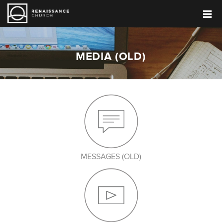
MEDIA (OLD)
MESSAGES (OLD)