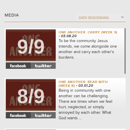
MEDIA
ONE ANOTHER: CARRY (WEEK 9)
- 03.08.20
9/9
To be the community Jesus
intends, we come alongside one
another and carry each other's
burdens.
ONE ANOTHER: BEAR WITH
(WEEK 8)
- 03.01.20
8/9
Being in community with one
another can be challenging.
There are times when we feel
hurt, neglected, or simply
annoyed by each other. What
God wants ...