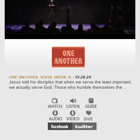
ONE ANOTHER: SERVE (WEEK 3)
- 01.26.20
Jesus told his disciples that when we serve the least important,
we actually serve God. Those who humble themselves the ...