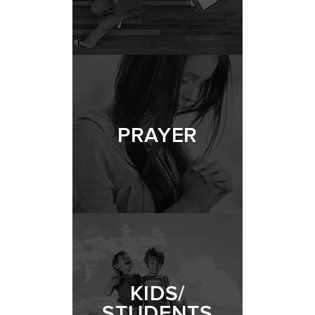
PRAYER
KIDS/
STUDENTS