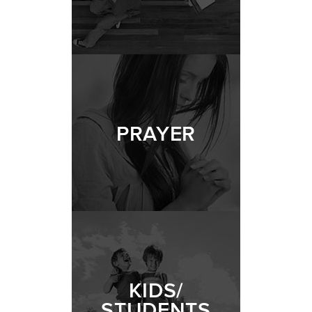
PRAYER
KIDS/
STUDENTS