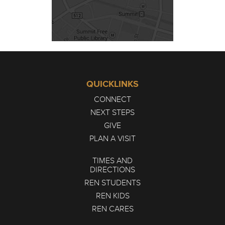
QUICKLINKS
CONNECT
NEXT STEPS
GIVE
PLAN A VISIT
TIMES AND
DIRECTIONS
REN STUDENTS
REN KIDS
REN CARES