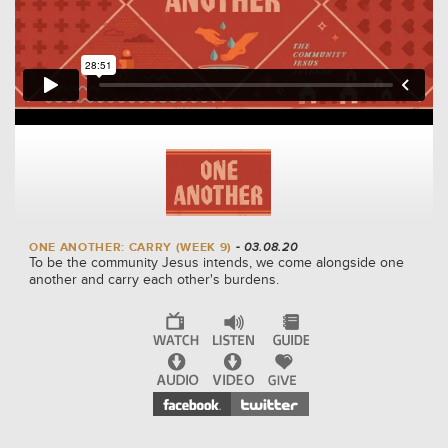
ONE ANOTHER: CARRY (WEEK 9)
- 03.08.20
To be the community Jesus intends, we come alongside one
another and carry each other's burdens.