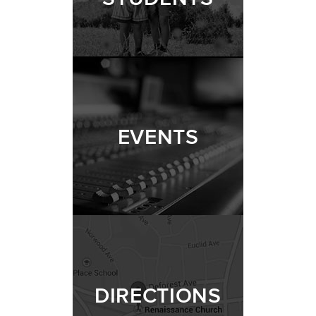
EVENTS
DIRECTIONS