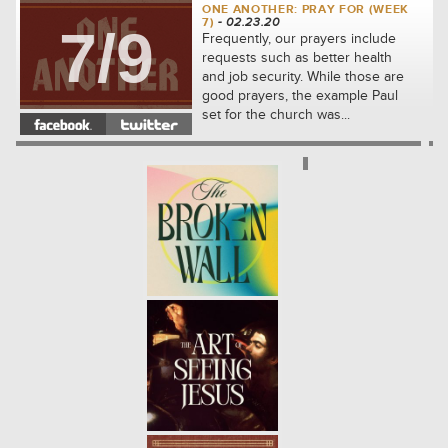
ONE ANOTHER: PRAY FOR (WEEK
7)
- 02.23.20
7/9
Frequently, our prayers include
requests such as better health
and job security. While those are
good prayers, the example Paul
set for the church was...
ONE ANOTHER: FORGIVE (WEEK
6)
- 02.16.20
6/9
We will see how to share the kind
of compassion that Jesus first
showed to us. We'll learn
together how to let go of our
complaints against others and...
ONE ANOTHER: ADMONISH
(WEEK 5)
- 02.09.20
5/9
In the community which Jesus
built, the disciples were
responsible for thoughtfully
correcting one another. We will