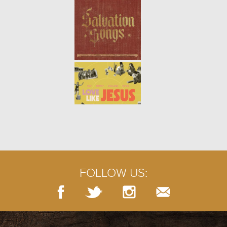
learn how to maintain health and
p...
ONE ANOTHER: BUILD UP (WEEK
4)
- 02.02.20
4/9
Like a structure built from stones,
a church is built by the people
who support its mission. When
we join together and take
responsibility for the spi...
ONE ANOTHER: SERVE (WEEK 3)
-
01.26.20
3/9
Jesus told his disciples that when
we serve the least important, we
actually serve God. Those who
FOLLOW US:
humble themselves the most will
be regarded as the g...
ONE ANOTHER: WELCOME (WEEK
2)
- 01.19.20