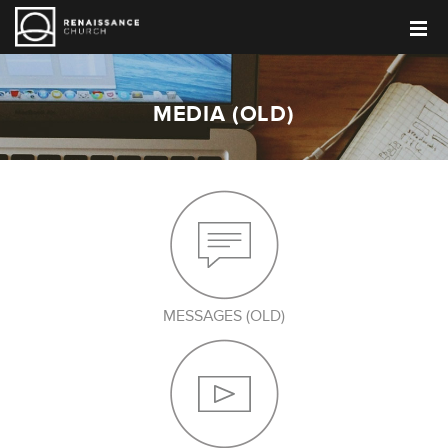
MEDIA (OLD)
MESSAGES (OLD)