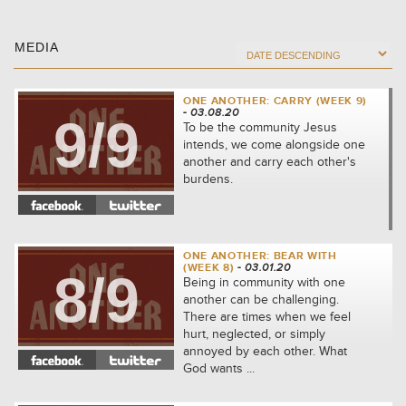
MEDIA
ONE ANOTHER: CARRY (WEEK 9)
- 03.08.20
9/9
To be the community Jesus
intends, we come alongside one
another and carry each other's
burdens.
ONE ANOTHER: BEAR WITH
(WEEK 8)
- 03.01.20
8/9
Being in community with one
another can be challenging.
There are times when we feel
hurt, neglected, or simply
annoyed by each other. What
God wants ...