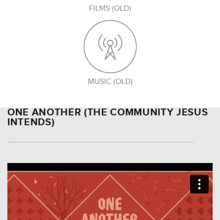
FILMS (OLD)
MUSIC (OLD)
ONE ANOTHER (THE COMMUNITY JESUS
INTENDS)