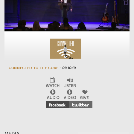
CONNECTED TO THE CORE
- 03.10.19
MEDIA