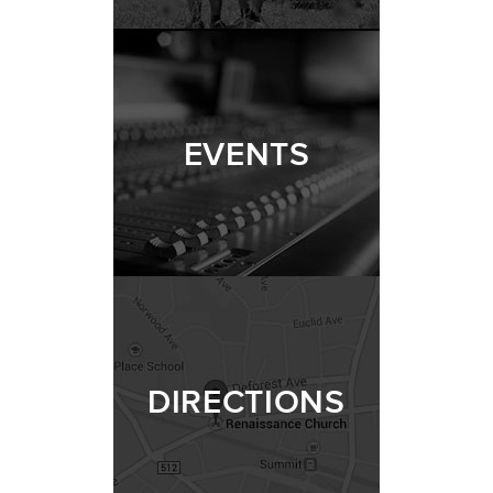
EVENTS
DIRECTIONS