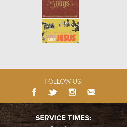
FOLLOW US:
SERVICE TIMES: