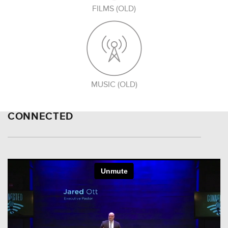
FILMS (OLD)
MUSIC (OLD)
CONNECTED