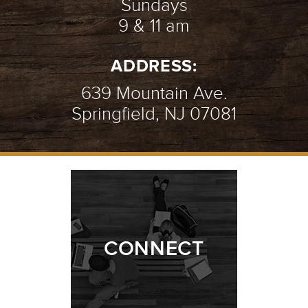
Sundays
9 & 11 am
ADDRESS:
639 Mountain Ave.
Springfield, NJ 07081
CONNECT