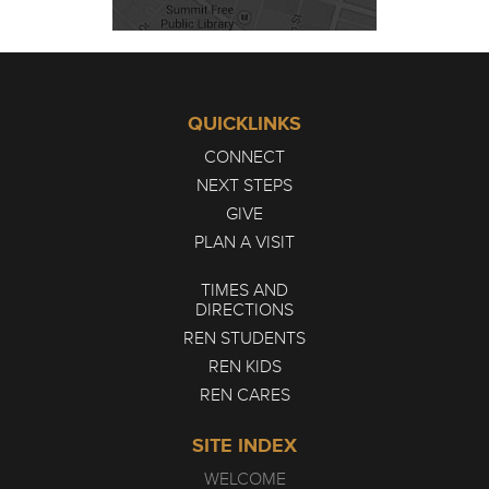
QUICKLINKS
CONNECT
NEXT STEPS
GIVE
PLAN A VISIT
TIMES AND
DIRECTIONS
REN STUDENTS
REN KIDS
REN CARES
SITE INDEX
WELCOME