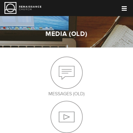
MEDIA (OLD)
MESSAGES (OLD)