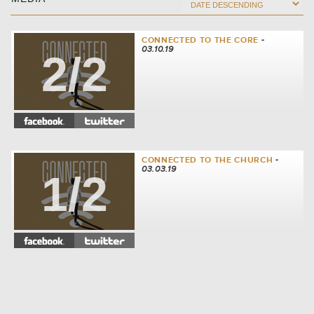
CONNECTED TO THE CORE
-
03.10.19
2/2
CONNECTED TO THE CHURCH
-
03.03.19
1/2