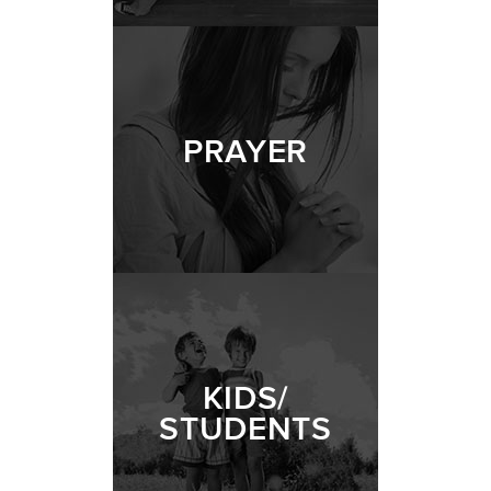
PRAYER
KIDS/
STUDENTS