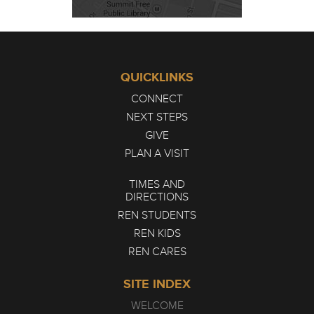
QUICKLINKS
CONNECT
NEXT STEPS
GIVE
PLAN A VISIT
TIMES AND
DIRECTIONS
REN STUDENTS
REN KIDS
REN CARES
SITE INDEX
WELCOME