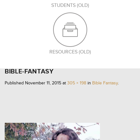
STUDENTS (OLD)
RESOURCES (OLD)
BIBLE-FANTASY
Published
November 11, 2015
at
305 × 198
in
Bible Fantasy
.