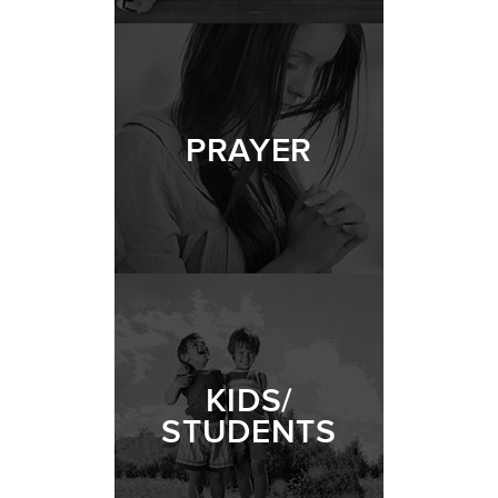
PRAYER
KIDS/
STUDENTS