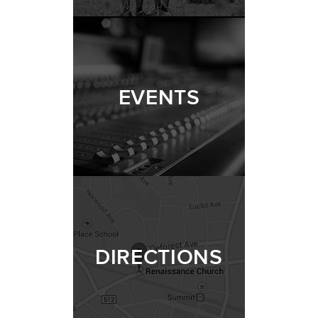
EVENTS
DIRECTIONS