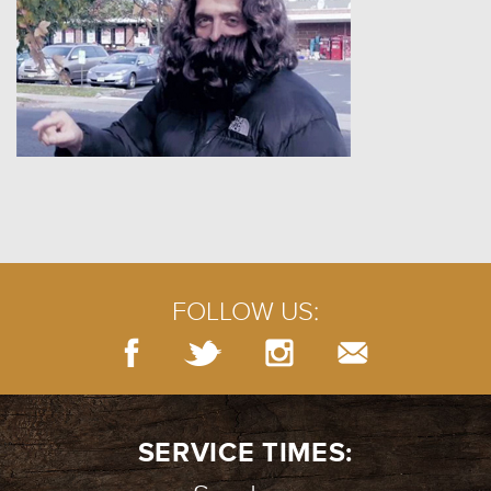
FOLLOW US:
SERVICE TIMES: