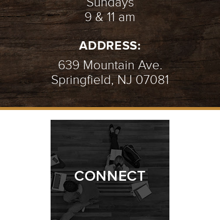
Sundays
9 & 11 am
ADDRESS:
639 Mountain Ave.
Springfield, NJ 07081
CONNECT