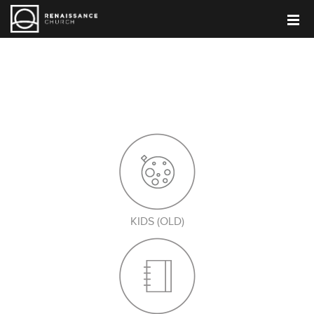
PARENT BLOG
KIDS (OLD)